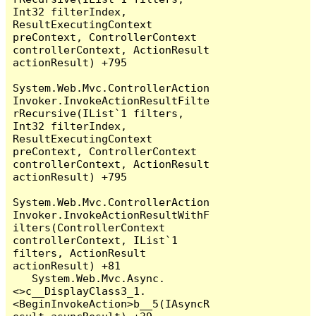
Int32 filterIndex, 
ResultExecutingContext 
preContext, ControllerContext 
controllerContext, ActionResult 
actionResult) +795

System.Web.Mvc.ControllerAction
Invoker.InvokeActionResultFilte
rRecursive(IList`1 filters, 
Int32 filterIndex, 
ResultExecutingContext 
preContext, ControllerContext 
controllerContext, ActionResult 
actionResult) +795

System.Web.Mvc.ControllerAction
Invoker.InvokeActionResultWithF
ilters(ControllerContext 
controllerContext, IList`1 
filters, ActionResult 
actionResult) +81

   System.Web.Mvc.Async.
<>c__DisplayClass3_1.
<BeginInvokeAction>b__5(IAsyncR