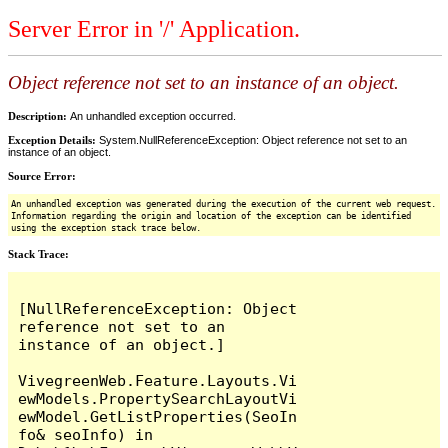
Server Error in '/' Application.
Object reference not set to an instance of an object.
Description:
An unhandled exception occurred.
Exception Details:
System.NullReferenceException: Object reference not set to an
instance of an object.
Source Error:
An unhandled exception was generated during the execution of the current web request.
Information regarding the origin and location of the exception can be identified
using the exception stack trace below.
Stack Trace:
[NullReferenceException: Object 
reference not set to an 
instance of an object.]

VivegreenWeb.Feature.Layouts.Vi
ewModels.PropertySearchLayoutVi
ewModel.GetListProperties(SeoIn
fo& seoInfo) in 