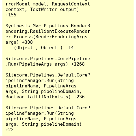
rrorModel model, RequestContext 
context, TextWriter output) 
+155

Synthesis.Mvc.Pipelines.RenderR
endering.ResilientExecuteRender
er.Process(RenderRenderingArgs 
args) +308

   (Object , Object ) +14

Sitecore.Pipelines.CorePipeline
.Run(PipelineArgs args) +1268

Sitecore.Pipelines.DefaultCoreP
ipelineManager.Run(String 
pipelineName, PipelineArgs 
args, String pipelineDomain, 
Boolean failIfNotExists) +236

Sitecore.Pipelines.DefaultCoreP
ipelineManager.Run(String 
pipelineName, PipelineArgs 
args, String pipelineDomain) 
+22
