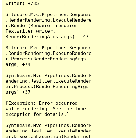
writer) +735

Sitecore.Mvc.Pipelines.Response
.RenderRendering.ExecuteRendere
r.Render(Renderer renderer, 
TextWriter writer, 
RenderRenderingArgs args) +147

Sitecore.Mvc.Pipelines.Response
.RenderRendering.ExecuteRendere
r.Process(RenderRenderingArgs 
args) +74

Synthesis.Mvc.Pipelines.RenderR
endering.ResilientExecuteRender
er.Process(RenderRenderingArgs 
args) +37

[Exception: Error occurred 
while rendering. See the inner 
exception for details.]

Synthesis.Mvc.Pipelines.RenderR
endering.ResilientExecuteRender
er.DispatchException(RenderingE