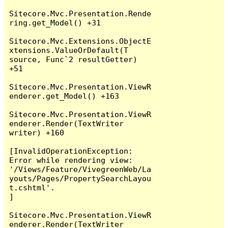
Sitecore.Mvc.Presentation.Rende
ring.get_Model() +31

Sitecore.Mvc.Extensions.ObjectE
xtensions.ValueOrDefault(T 
source, Func`2 resultGetter) 
+51

Sitecore.Mvc.Presentation.ViewR
enderer.get_Model() +163

Sitecore.Mvc.Presentation.ViewR
enderer.Render(TextWriter 
writer) +160

[InvalidOperationException: 
Error while rendering view: 
'/Views/Feature/VivegreenWeb/La
youts/Pages/PropertySearchLayou
t.cshtml'.

]

Sitecore.Mvc.Presentation.ViewR
enderer.Render(TextWriter 