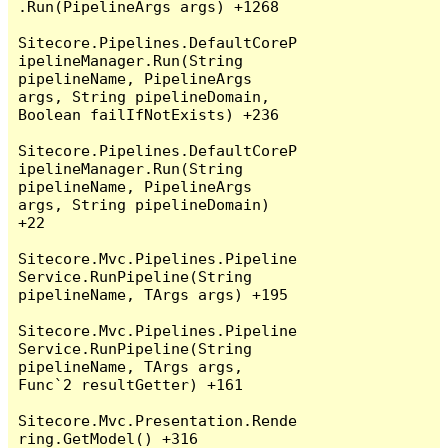
.Run(PipelineArgs args) +1268

Sitecore.Pipelines.DefaultCoreP
ipelineManager.Run(String 
pipelineName, PipelineArgs 
args, String pipelineDomain, 
Boolean failIfNotExists) +236

Sitecore.Pipelines.DefaultCoreP
ipelineManager.Run(String 
pipelineName, PipelineArgs 
args, String pipelineDomain) 
+22

Sitecore.Mvc.Pipelines.Pipeline
Service.RunPipeline(String 
pipelineName, TArgs args) +195

Sitecore.Mvc.Pipelines.Pipeline
Service.RunPipeline(String 
pipelineName, TArgs args, 
Func`2 resultGetter) +161

Sitecore.Mvc.Presentation.Rende
ring.GetModel() +316
