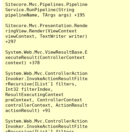
Sitecore.Mvc.Pipelines.Pipeline
Service.RunPipeline(String 
pipelineName, TArgs args) +195

Sitecore.Mvc.Presentation.Rende
ringView.Render(ViewContext 
viewContext, TextWriter writer) 
+297

System.Web.Mvc.ViewResultBase.E
xecuteResult(ControllerContext 
context) +378

System.Web.Mvc.ControllerAction
Invoker.InvokeActionResultFilte
rRecursive(IList`1 filters, 
Int32 filterIndex, 
ResultExecutingContext 
preContext, ControllerContext 
controllerContext, ActionResult 
actionResult) +91

System.Web.Mvc.ControllerAction
Invoker.InvokeActionResultFilte
rRecursive(IList`1 filters, 