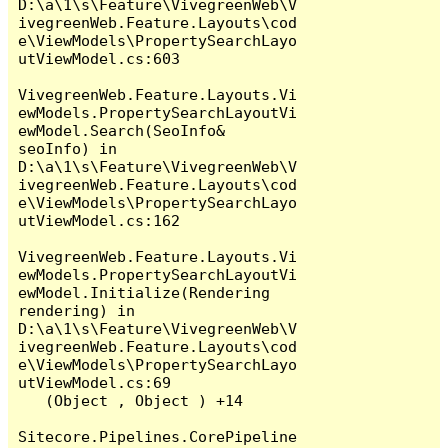
D:\a\1\s\Feature\VivegreenWeb\V
ivegreenWeb.Feature.Layouts\cod
e\ViewModels\PropertySearchLayo
utViewModel.cs:603

VivegreenWeb.Feature.Layouts.Vi
ewModels.PropertySearchLayoutVi
ewModel.Search(SeoInfo& 
seoInfo) in 
D:\a\1\s\Feature\VivegreenWeb\V
ivegreenWeb.Feature.Layouts\cod
e\ViewModels\PropertySearchLayo
utViewModel.cs:162

VivegreenWeb.Feature.Layouts.Vi
ewModels.PropertySearchLayoutVi
ewModel.Initialize(Rendering 
rendering) in 
D:\a\1\s\Feature\VivegreenWeb\V
ivegreenWeb.Feature.Layouts\cod
e\ViewModels\PropertySearchLayo
utViewModel.cs:69

   (Object , Object ) +14

Sitecore.Pipelines.CorePipeline