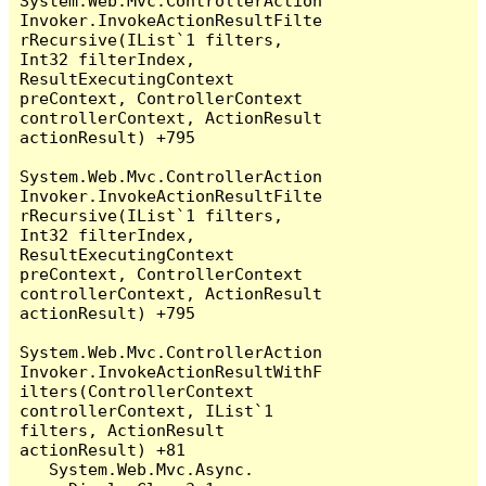
System.Web.Mvc.ControllerAction
Invoker.InvokeActionResultFilte
rRecursive(IList`1 filters, 
Int32 filterIndex, 
ResultExecutingContext 
preContext, ControllerContext 
controllerContext, ActionResult 
actionResult) +795

System.Web.Mvc.ControllerAction
Invoker.InvokeActionResultFilte
rRecursive(IList`1 filters, 
Int32 filterIndex, 
ResultExecutingContext 
preContext, ControllerContext 
controllerContext, ActionResult 
actionResult) +795

System.Web.Mvc.ControllerAction
Invoker.InvokeActionResultWithF
ilters(ControllerContext 
controllerContext, IList`1 
filters, ActionResult 
actionResult) +81

   System.Web.Mvc.Async.