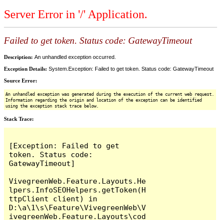
Server Error in '/' Application.
Failed to get token. Status code: GatewayTimeout
Description:
An unhandled exception occurred.
Exception Details:
System.Exception: Failed to get token. Status code: GatewayTimeout
Source Error:
An unhandled exception was generated during the execution of the current web request.
Information regarding the origin and location of the exception can be identified
using the exception stack trace below.
Stack Trace:
[Exception: Failed to get 
token. Status code: 
GatewayTimeout]

VivegreenWeb.Feature.Layouts.He
lpers.InfoSEOHelpers.getToken(H
ttpClient client) in 
D:\a\1\s\Feature\VivegreenWeb\V
ivegreenWeb.Feature.Layouts\cod