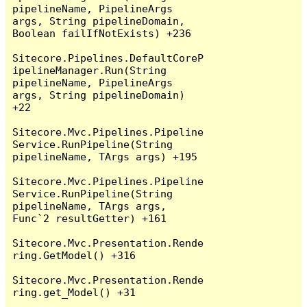
pipelineName, PipelineArgs 
args, String pipelineDomain, 
Boolean failIfNotExists) +236

Sitecore.Pipelines.DefaultCoreP
ipelineManager.Run(String 
pipelineName, PipelineArgs 
args, String pipelineDomain) 
+22

Sitecore.Mvc.Pipelines.Pipeline
Service.RunPipeline(String 
pipelineName, TArgs args) +195

Sitecore.Mvc.Pipelines.Pipeline
Service.RunPipeline(String 
pipelineName, TArgs args, 
Func`2 resultGetter) +161

Sitecore.Mvc.Presentation.Rende
ring.GetModel() +316

Sitecore.Mvc.Presentation.Rende
ring.get_Model() +31
