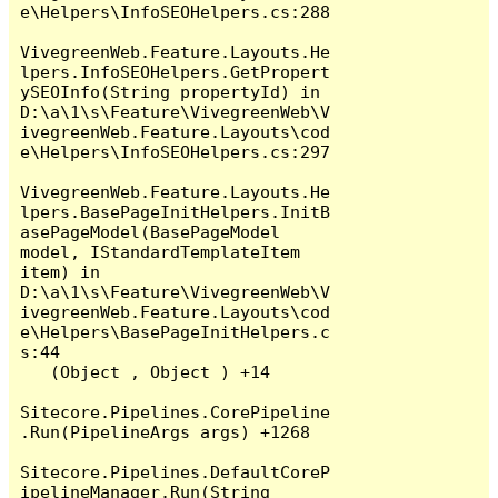
e\Helpers\InfoSEOHelpers.cs:288

VivegreenWeb.Feature.Layouts.He
lpers.InfoSEOHelpers.GetPropert
ySEOInfo(String propertyId) in 
D:\a\1\s\Feature\VivegreenWeb\V
ivegreenWeb.Feature.Layouts\cod
e\Helpers\InfoSEOHelpers.cs:297

VivegreenWeb.Feature.Layouts.He
lpers.BasePageInitHelpers.InitB
asePageModel(BasePageModel 
model, IStandardTemplateItem 
item) in 
D:\a\1\s\Feature\VivegreenWeb\V
ivegreenWeb.Feature.Layouts\cod
e\Helpers\BasePageInitHelpers.c
s:44

   (Object , Object ) +14

Sitecore.Pipelines.CorePipeline
.Run(PipelineArgs args) +1268

Sitecore.Pipelines.DefaultCoreP
ipelineManager.Run(String 