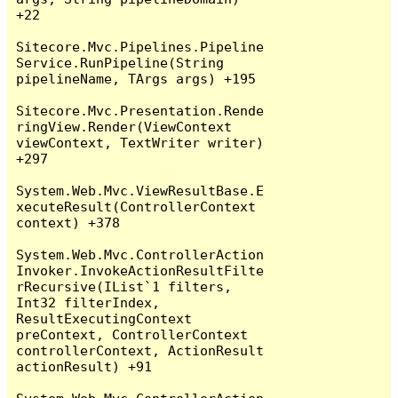
+22

Sitecore.Mvc.Pipelines.Pipeline
Service.RunPipeline(String 
pipelineName, TArgs args) +195

Sitecore.Mvc.Presentation.Rende
ringView.Render(ViewContext 
viewContext, TextWriter writer) 
+297

System.Web.Mvc.ViewResultBase.E
xecuteResult(ControllerContext 
context) +378

System.Web.Mvc.ControllerAction
Invoker.InvokeActionResultFilte
rRecursive(IList`1 filters, 
Int32 filterIndex, 
ResultExecutingContext 
preContext, ControllerContext 
controllerContext, ActionResult 
actionResult) +91
