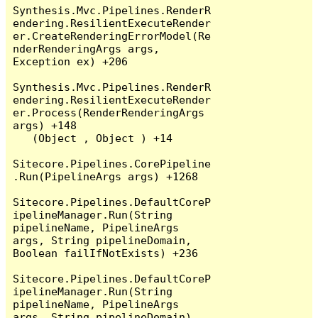
Synthesis.Mvc.Pipelines.RenderR
endering.ResilientExecuteRender
er.CreateRenderingErrorModel(Re
nderRenderingArgs args, 
Exception ex) +206

Synthesis.Mvc.Pipelines.RenderR
endering.ResilientExecuteRender
er.Process(RenderRenderingArgs 
args) +148

   (Object , Object ) +14

Sitecore.Pipelines.CorePipeline
.Run(PipelineArgs args) +1268

Sitecore.Pipelines.DefaultCoreP
ipelineManager.Run(String 
pipelineName, PipelineArgs 
args, String pipelineDomain, 
Boolean failIfNotExists) +236

Sitecore.Pipelines.DefaultCoreP
ipelineManager.Run(String 
pipelineName, PipelineArgs 
args, String pipelineDomain) 