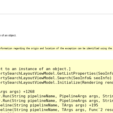
 of an object.
nformation regarding the origin and location of the exception can be identified using the 
t to an instance of an object.]

ertySearchLayoutViewModel.GetListProperties(SeoInf
ertySearchLayoutViewModel.Search(SeoInfo& seoInfo)
ertySearchLayoutViewModel.Initialize(Rendering ren
rgs args) +1268

.Run(String pipelineName, PipelineArgs args, Strin
.Run(String pipelineName, PipelineArgs args, Strin
eline(String pipelineName, TArgs args) +195

eline(String pipelineName, TArgs args, Func`2 resu