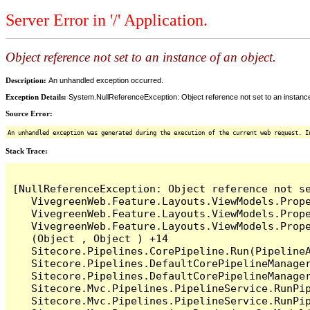
Server Error in '/' Application.
Object reference not set to an instance of an object.
Description:
An unhandled exception occurred.
Exception Details:
System.NullReferenceException: Object reference not set to an instance
Source Error:
An unhandled exception was generated during the execution of the current web request. I
Stack Trace:
[NullReferenceException: Object reference not se
   VivegreenWeb.Feature.Layouts.ViewModels.Prop
   VivegreenWeb.Feature.Layouts.ViewModels.Prop
   VivegreenWeb.Feature.Layouts.ViewModels.Prop
   (Object , Object ) +14

   Sitecore.Pipelines.CorePipeline.Run(PipelineA
   Sitecore.Pipelines.DefaultCorePipelineManager
   Sitecore.Pipelines.DefaultCorePipelineManager
   Sitecore.Mvc.Pipelines.PipelineService.RunPip
   Sitecore.Mvc.Pipelines.PipelineService.RunPip