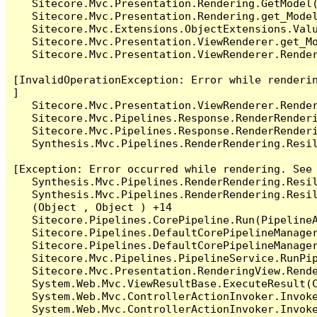
   Sitecore.Mvc.Presentation.Rendering.GetModel(
   Sitecore.Mvc.Presentation.Rendering.get_Model
   Sitecore.Mvc.Extensions.ObjectExtensions.Valu
   Sitecore.Mvc.Presentation.ViewRenderer.get_Mo
   Sitecore.Mvc.Presentation.ViewRenderer.Render
[InvalidOperationException: Error while renderin
]

   Sitecore.Mvc.Presentation.ViewRenderer.Render
   Sitecore.Mvc.Pipelines.Response.RenderRenderi
   Sitecore.Mvc.Pipelines.Response.RenderRenderi
   Synthesis.Mvc.Pipelines.RenderRendering.Resil
[Exception: Error occurred while rendering. See 
   Synthesis.Mvc.Pipelines.RenderRendering.Resil
   Synthesis.Mvc.Pipelines.RenderRendering.Resil
   (Object , Object ) +14

   Sitecore.Pipelines.CorePipeline.Run(PipelineA
   Sitecore.Pipelines.DefaultCorePipelineManager
   Sitecore.Pipelines.DefaultCorePipelineManager
   Sitecore.Mvc.Pipelines.PipelineService.RunPip
   Sitecore.Mvc.Presentation.RenderingView.Rende
   System.Web.Mvc.ViewResultBase.ExecuteResult(C
   System.Web.Mvc.ControllerActionInvoker.Invok
   System.Web.Mvc.ControllerActionInvoker.Invok