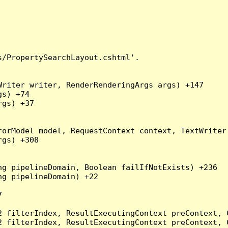
/PropertySearchLayout.cshtml'.

riter writer, RenderRenderingArgs args) +147

s) +74

gs) +37

orModel model, RequestContext context, TextWriter 
gs) +308

g pipelineDomain, Boolean failIfNotExists) +236

g pipelineDomain) +22



2 filterIndex, ResultExecutingContext preContext, 
2 filterIndex, ResultExecutingContext preContext, 