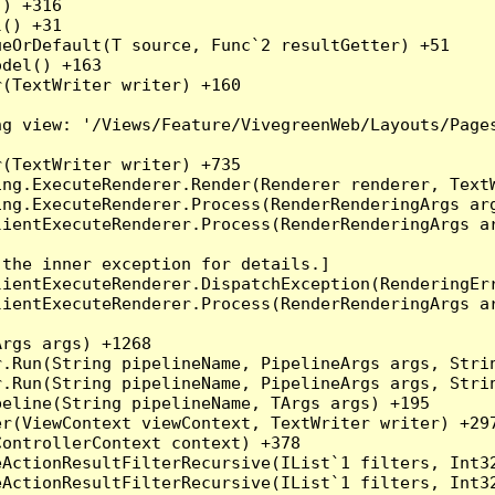
) +316

() +31

eOrDefault(T source, Func`2 resultGetter) +51

del() +163

(TextWriter writer) +160

g view: '/Views/Feature/VivegreenWeb/Layouts/Pages
(TextWriter writer) +735

ng.ExecuteRenderer.Render(Renderer renderer, TextW
ng.ExecuteRenderer.Process(RenderRenderingArgs arg
ientExecuteRenderer.Process(RenderRenderingArgs ar
the inner exception for details.]

ientExecuteRenderer.DispatchException(RenderingErr
ientExecuteRenderer.Process(RenderRenderingArgs ar
rgs args) +1268

.Run(String pipelineName, PipelineArgs args, Strin
.Run(String pipelineName, PipelineArgs args, Strin
eline(String pipelineName, TArgs args) +195

r(ViewContext viewContext, TextWriter writer) +297
ontrollerContext context) +378

eActionResultFilterRecursive(IList`1 filters, Int3
eActionResultFilterRecursive(IList`1 filters, Int3