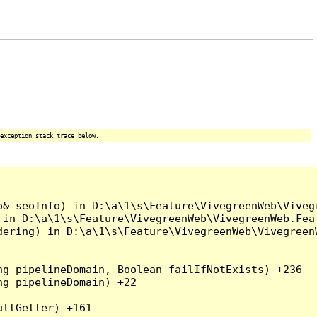
exception stack trace below.
o& seoInfo) in D:\a\1\s\Feature\VivegreenWeb\Viveg
 in D:\a\1\s\Feature\VivegreenWeb\VivegreenWeb.Fea
dering) in D:\a\1\s\Feature\VivegreenWeb\Vivegreen
g pipelineDomain, Boolean failIfNotExists) +236

g pipelineDomain) +22

ltGetter) +161
