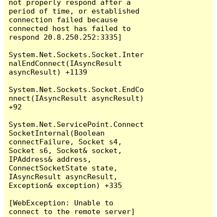
not properly respond after a 
period of time, or established 
connection failed because 
connected host has failed to 
respond 20.8.250.252:3335]

System.Net.Sockets.Socket.Inter
nalEndConnect(IAsyncResult 
asyncResult) +1139

System.Net.Sockets.Socket.EndCo
nnect(IAsyncResult asyncResult) 
+92

System.Net.ServicePoint.Connect
SocketInternal(Boolean 
connectFailure, Socket s4, 
Socket s6, Socket& socket, 
IPAddress& address, 
ConnectSocketState state, 
IAsyncResult asyncResult, 
Exception& exception) +335

[WebException: Unable to 
connect to the remote server]
