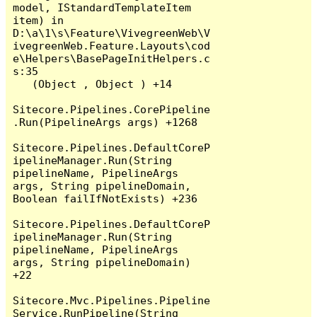
model, IStandardTemplateItem 
item) in 
D:\a\1\s\Feature\VivegreenWeb\V
ivegreenWeb.Feature.Layouts\cod
e\Helpers\BasePageInitHelpers.c
s:35

   (Object , Object ) +14

Sitecore.Pipelines.CorePipeline
.Run(PipelineArgs args) +1268

Sitecore.Pipelines.DefaultCoreP
ipelineManager.Run(String 
pipelineName, PipelineArgs 
args, String pipelineDomain, 
Boolean failIfNotExists) +236

Sitecore.Pipelines.DefaultCoreP
ipelineManager.Run(String 
pipelineName, PipelineArgs 
args, String pipelineDomain) 
+22

Sitecore.Mvc.Pipelines.Pipeline
Service.RunPipeline(String 