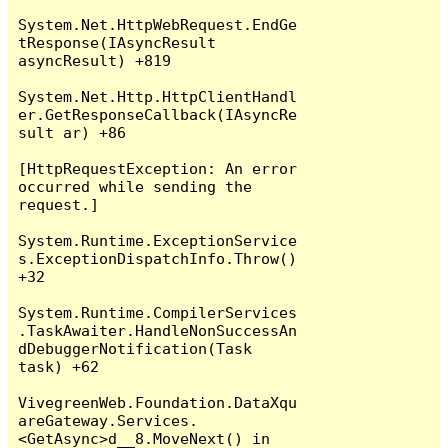
System.Net.HttpWebRequest.EndGe
tResponse(IAsyncResult 
asyncResult) +819

System.Net.Http.HttpClientHandl
er.GetResponseCallback(IAsyncRe
sult ar) +86

[HttpRequestException: An error 
occurred while sending the 
request.]

System.Runtime.ExceptionService
s.ExceptionDispatchInfo.Throw() 
+32

System.Runtime.CompilerServices
.TaskAwaiter.HandleNonSuccessAn
dDebuggerNotification(Task 
task) +62

VivegreenWeb.Foundation.DataXqu
areGateway.Services.
<GetAsync>d__8.MoveNext() in 