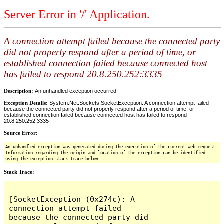
Server Error in '/' Application.
A connection attempt failed because the connected party
did not properly respond after a period of time, or
established connection failed because connected host
has failed to respond 20.8.250.252:3335
Description:
An unhandled exception occurred.
Exception Details:
System.Net.Sockets.SocketException: A connection attempt failed
because the connected party did not properly respond after a period of time, or
established connection failed because connected host has failed to respond
20.8.250.252:3335
Source Error:
An unhandled exception was generated during the execution of the current web request.
Information regarding the origin and location of the exception can be identified
using the exception stack trace below.
Stack Trace:
[SocketException (0x274c): A 
connection attempt failed 
because the connected party did 