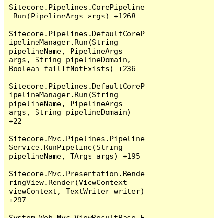
Sitecore.Pipelines.CorePipeline
.Run(PipelineArgs args) +1268

Sitecore.Pipelines.DefaultCoreP
ipelineManager.Run(String 
pipelineName, PipelineArgs 
args, String pipelineDomain, 
Boolean failIfNotExists) +236

Sitecore.Pipelines.DefaultCoreP
ipelineManager.Run(String 
pipelineName, PipelineArgs 
args, String pipelineDomain) 
+22

Sitecore.Mvc.Pipelines.Pipeline
Service.RunPipeline(String 
pipelineName, TArgs args) +195

Sitecore.Mvc.Presentation.Rende
ringView.Render(ViewContext 
viewContext, TextWriter writer) 
+297

System.Web.Mvc.ViewResultBase.E