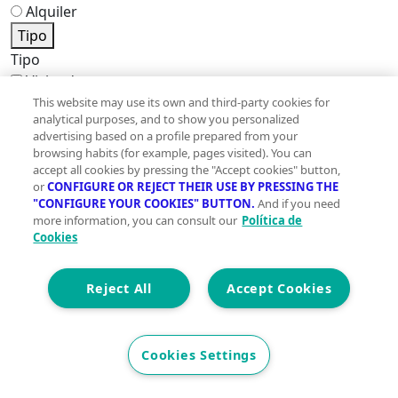
Alquiler
Tipo
Tipo
Viviendas
Pisos
This website may use its own and third-party cookies for
analytical purposes, and to show you personalized
Casas
advertising based on a profile prepared from your
Locales
browsing habits (for example, pages visited). You can
Oficinas
accept all cookies by pressing the "Accept cookies" button,
Edificios
or
CONFIGURE OR REJECT THEIR USE BY PRESSING THE
"CONFIGURE YOUR COOKIES" BUTTON.
And if you need
Terrenos
more information, you can consult our
Política de
Naves industriales
Cookies
Garajes
Hoteles
Reject All
Accept Cookies
Trasteros
Certificado energético
Certificado energético
Cookies Settings
A
B
C
D
E
F
G
En trámite
Exento
No disponible