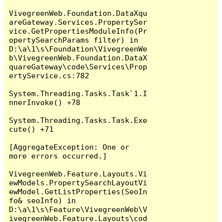
VivegreenWeb.Foundation.DataXqu
areGateway.Services.PropertySer
vice.GetPropertiesModuleInfo(Pr
opertySearchParams filter) in 
D:\a\1\s\Foundation\VivegreenWe
b\VivegreenWeb.Foundation.DataX
quareGateway\code\Services\Prop
ertyService.cs:782

System.Threading.Tasks.Task`1.I
nnerInvoke() +78

System.Threading.Tasks.Task.Exe
cute() +71

[AggregateException: One or 
more errors occurred.]

VivegreenWeb.Feature.Layouts.Vi
ewModels.PropertySearchLayoutVi
ewModel.GetListProperties(SeoIn
fo& seoInfo) in 
D:\a\1\s\Feature\VivegreenWeb\V
ivegreenWeb.Feature.Layouts\cod