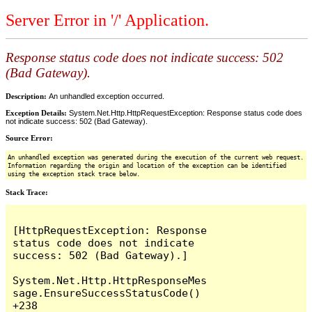
Server Error in '/' Application.
Response status code does not indicate success: 502
(Bad Gateway).
Description:
An unhandled exception occurred.
Exception Details:
System.Net.Http.HttpRequestException: Response status code does
not indicate success: 502 (Bad Gateway).
Source Error:
An unhandled exception was generated during the execution of the current web request.
Information regarding the origin and location of the exception can be identified
using the exception stack trace below.
Stack Trace:
[HttpRequestException: Response 
status code does not indicate 
success: 502 (Bad Gateway).]

System.Net.Http.HttpResponseMes
sage.EnsureSuccessStatusCode() 
+238
