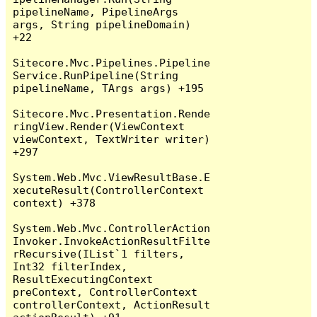
pipelineName, PipelineArgs 
args, String pipelineDomain) 
+22

Sitecore.Mvc.Pipelines.Pipeline
Service.RunPipeline(String 
pipelineName, TArgs args) +195

Sitecore.Mvc.Presentation.Rende
ringView.Render(ViewContext 
viewContext, TextWriter writer) 
+297

System.Web.Mvc.ViewResultBase.E
xecuteResult(ControllerContext 
context) +378

System.Web.Mvc.ControllerAction
Invoker.InvokeActionResultFilte
rRecursive(IList`1 filters, 
Int32 filterIndex, 
ResultExecutingContext 
preContext, ControllerContext 
controllerContext, ActionResult 