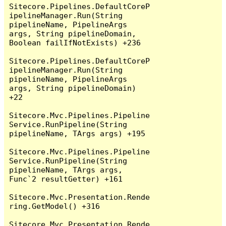
Sitecore.Pipelines.DefaultCoreP
ipelineManager.Run(String 
pipelineName, PipelineArgs 
args, String pipelineDomain, 
Boolean failIfNotExists) +236

Sitecore.Pipelines.DefaultCoreP
ipelineManager.Run(String 
pipelineName, PipelineArgs 
args, String pipelineDomain) 
+22

Sitecore.Mvc.Pipelines.Pipeline
Service.RunPipeline(String 
pipelineName, TArgs args) +195

Sitecore.Mvc.Pipelines.Pipeline
Service.RunPipeline(String 
pipelineName, TArgs args, 
Func`2 resultGetter) +161

Sitecore.Mvc.Presentation.Rende
ring.GetModel() +316

Sitecore.Mvc.Presentation.Rende