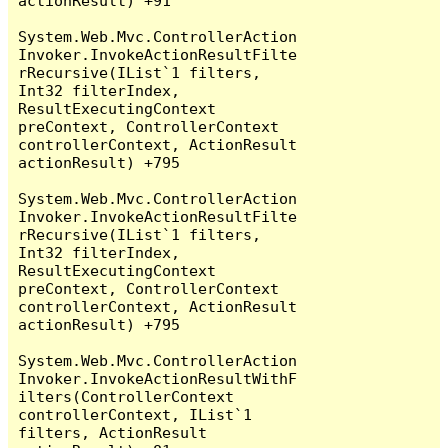
actionResult) +91

System.Web.Mvc.ControllerAction
Invoker.InvokeActionResultFilte
rRecursive(IList`1 filters, 
Int32 filterIndex, 
ResultExecutingContext 
preContext, ControllerContext 
controllerContext, ActionResult 
actionResult) +795

System.Web.Mvc.ControllerAction
Invoker.InvokeActionResultFilte
rRecursive(IList`1 filters, 
Int32 filterIndex, 
ResultExecutingContext 
preContext, ControllerContext 
controllerContext, ActionResult 
actionResult) +795

System.Web.Mvc.ControllerAction
Invoker.InvokeActionResultWithF
ilters(ControllerContext 
controllerContext, IList`1 
filters, ActionResult 