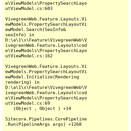
e\ViewModels\PropertySearchLayo
utViewModel.cs:603

VivegreenWeb.Feature.Layouts.Vi
ewModels.PropertySearchLayoutVi
ewModel.Search(SeoInfo& 
seoInfo) in 
D:\a\1\s\Feature\VivegreenWeb\V
ivegreenWeb.Feature.Layouts\cod
e\ViewModels\PropertySearchLayo
utViewModel.cs:162

VivegreenWeb.Feature.Layouts.Vi
ewModels.PropertySearchLayoutVi
ewModel.Initialize(Rendering 
rendering) in 
D:\a\1\s\Feature\VivegreenWeb\V
ivegreenWeb.Feature.Layouts\cod
e\ViewModels\PropertySearchLayo
utViewModel.cs:69

   (Object , Object ) +14

Sitecore.Pipelines.CorePipeline
.Run(PipelineArgs args) +1268
