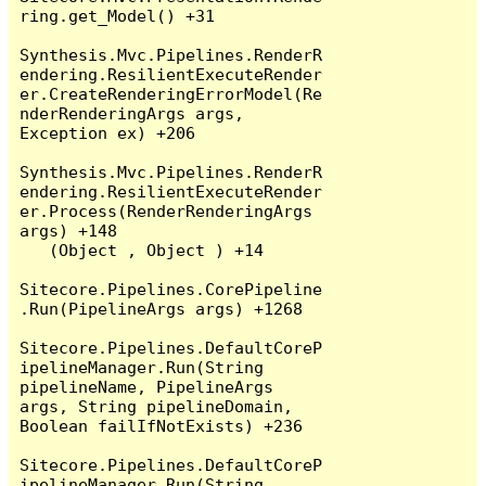
ring.get_Model() +31

Synthesis.Mvc.Pipelines.RenderR
endering.ResilientExecuteRender
er.CreateRenderingErrorModel(Re
nderRenderingArgs args, 
Exception ex) +206

Synthesis.Mvc.Pipelines.RenderR
endering.ResilientExecuteRender
er.Process(RenderRenderingArgs 
args) +148

   (Object , Object ) +14

Sitecore.Pipelines.CorePipeline
.Run(PipelineArgs args) +1268

Sitecore.Pipelines.DefaultCoreP
ipelineManager.Run(String 
pipelineName, PipelineArgs 
args, String pipelineDomain, 
Boolean failIfNotExists) +236

Sitecore.Pipelines.DefaultCoreP
ipelineManager.Run(String 