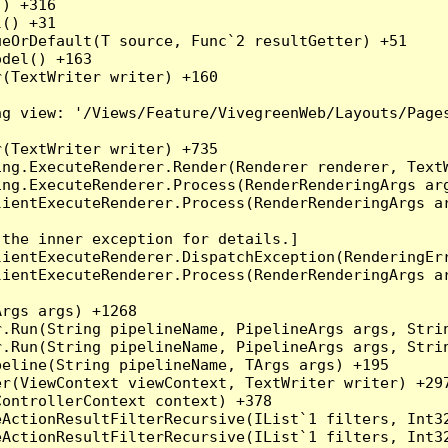
) +316

() +31

eOrDefault(T source, Func`2 resultGetter) +51

del() +163

(TextWriter writer) +160

g view: '/Views/Feature/VivegreenWeb/Layouts/Pages
(TextWriter writer) +735

ng.ExecuteRenderer.Render(Renderer renderer, TextW
ng.ExecuteRenderer.Process(RenderRenderingArgs arg
ientExecuteRenderer.Process(RenderRenderingArgs ar
the inner exception for details.]

ientExecuteRenderer.DispatchException(RenderingErr
ientExecuteRenderer.Process(RenderRenderingArgs ar
rgs args) +1268

.Run(String pipelineName, PipelineArgs args, Strin
.Run(String pipelineName, PipelineArgs args, Strin
eline(String pipelineName, TArgs args) +195

r(ViewContext viewContext, TextWriter writer) +297
ontrollerContext context) +378

eActionResultFilterRecursive(IList`1 filters, Int3
eActionResultFilterRecursive(IList`1 filters, Int3