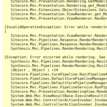
   Sitecore.Mvc.Presentation.Rendering.GetModel(
   Sitecore.Mvc.Presentation.Rendering.get_Model
   Sitecore.Mvc.Extensions.ObjectExtensions.Valu
   Sitecore.Mvc.Presentation.ViewRenderer.get_Mo
   Sitecore.Mvc.Presentation.ViewRenderer.Render
[InvalidOperationException: Error while renderin
]

   Sitecore.Mvc.Presentation.ViewRenderer.Render
   Sitecore.Mvc.Pipelines.Response.RenderRenderi
   Sitecore.Mvc.Pipelines.Response.RenderRenderi
   Synthesis.Mvc.Pipelines.RenderRendering.Resil
[Exception: Error occurred while rendering. See 
   Synthesis.Mvc.Pipelines.RenderRendering.Resil
   Synthesis.Mvc.Pipelines.RenderRendering.Resil
   (Object , Object ) +14

   Sitecore.Pipelines.CorePipeline.Run(PipelineA
   Sitecore.Pipelines.DefaultCorePipelineManager
   Sitecore.Pipelines.DefaultCorePipelineManager
   Sitecore.Mvc.Pipelines.PipelineService.RunPip
   Sitecore.Mvc.Presentation.RenderingView.Rende
   System.Web.Mvc.ViewResultBase.ExecuteResult(C
   System.Web.Mvc.ControllerActionInvoker.Invok
   System.Web.Mvc.ControllerActionInvoker.Invok