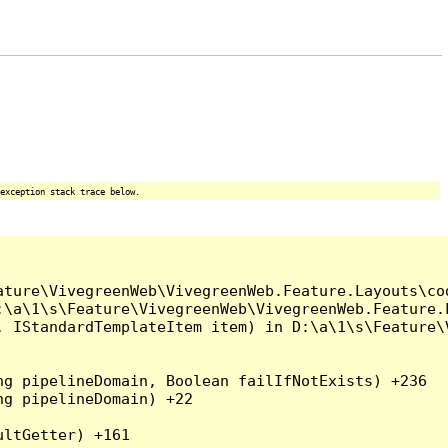
exception stack trace below.
ture\VivegreenWeb\VivegreenWeb.Feature.Layouts\cod
\a\1\s\Feature\VivegreenWeb\VivegreenWeb.Feature.L
, IStandardTemplateItem item) in D:\a\1\s\Feature\
g pipelineDomain, Boolean failIfNotExists) +236

g pipelineDomain) +22

ltGetter) +161
