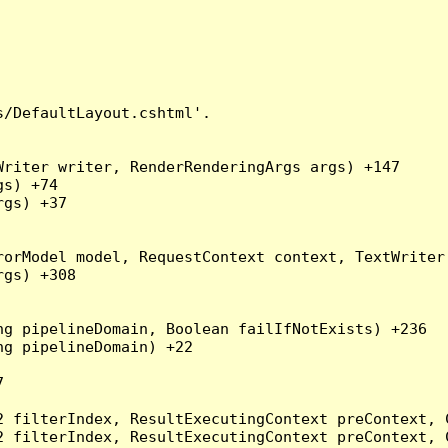
/DefaultLayout.cshtml'.

riter writer, RenderRenderingArgs args) +147

s) +74

gs) +37

orModel model, RequestContext context, TextWriter 
gs) +308

g pipelineDomain, Boolean failIfNotExists) +236

g pipelineDomain) +22



2 filterIndex, ResultExecutingContext preContext, 
2 filterIndex, ResultExecutingContext preContext, 