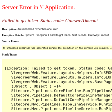
Server Error in '/' Application.
Failed to get token. Status code: GatewayTimeout
Description:
An unhandled exception occurred.
Exception Details:
System.Exception: Failed to get token. Status code: GatewayTimeout
Source Error:
An unhandled exception was generated during the execution of the current web request. I
Stack Trace:
[Exception: Failed to get token. Status code: Ga
   VivegreenWeb.Feature.Layouts.Helpers.InfoSEOH
   VivegreenWeb.Feature.Layouts.Helpers.InfoSEO
   VivegreenWeb.Feature.Layouts.Helpers.BasePag
   (Object , Object ) +14

   Sitecore.Pipelines.CorePipeline.Run(PipelineA
   Sitecore.Pipelines.DefaultCorePipelineManager
   Sitecore.Pipelines.DefaultCorePipelineManager
   Sitecore.Mvc.Pipelines.PipelineService.RunPip
   Sitecore.Mvc.Pipelines.PipelineService.RunPip