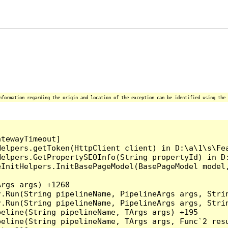
nformation regarding the origin and location of the exception can be identified using the 
tewayTimeout]

elpers.getToken(HttpClient client) in D:\a\1\s\Fea
Helpers.GetPropertySEOInfo(String propertyId) in D:
eInitHelpers.InitBasePageModel(BasePageModel model
rgs args) +1268

.Run(String pipelineName, PipelineArgs args, Strin
.Run(String pipelineName, PipelineArgs args, Strin
eline(String pipelineName, TArgs args) +195

eline(String pipelineName, TArgs args, Func`2 resu